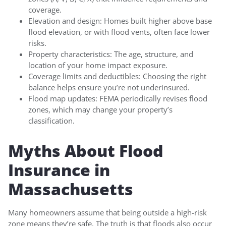
coverage.
Elevation and design: Homes built higher above base
flood elevation, or with flood vents, often face lower
risks.
Property characteristics: The age, structure, and
location of your home impact exposure.
Coverage limits and deductibles: Choosing the right
balance helps ensure you’re not underinsured.
Flood map updates: FEMA periodically revises flood
zones, which may change your property’s
classification.
Myths About Flood
Insurance in
Massachusetts
Many homeowners assume that being outside a high-risk
zone means they’re safe. The truth is that floods also occur