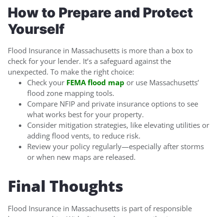
How to Prepare and Protect
Yourself
Flood Insurance in Massachusetts is more than a box to
check for your lender. It’s a safeguard against the
unexpected. To make the right choice:
Check your
FEMA flood map
or use Massachusetts’
flood zone mapping tools.
Compare NFIP and private insurance options to see
what works best for your property.
Consider mitigation strategies, like elevating utilities or
adding flood vents, to reduce risk.
Review your policy regularly—especially after storms
or when new maps are released.
Final Thoughts
Flood Insurance in Massachusetts is part of responsible