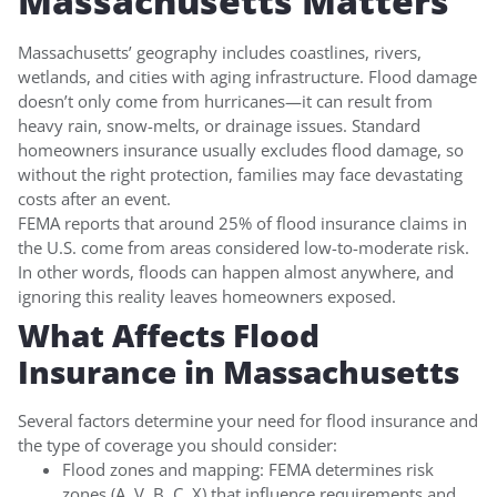
Massachusetts Matters
Massachusetts’ geography includes coastlines, rivers,
wetlands, and cities with aging infrastructure. Flood damage
doesn’t only come from hurricanes—it can result from
heavy rain, snow-melts, or drainage issues. Standard
homeowners insurance usually excludes flood damage, so
without the right protection, families may face devastating
costs after an event.
FEMA reports that around 25% of flood insurance claims in
the U.S. come from areas considered low-to-moderate risk.
In other words, floods can happen almost anywhere, and
ignoring this reality leaves homeowners exposed.
What Affects Flood
Insurance in Massachusetts
Several factors determine your need for flood insurance and
the type of coverage you should consider:
Flood zones and mapping: FEMA determines risk
zones (A, V, B, C, X) that influence requirements and