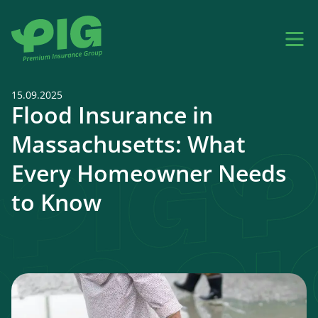
15.09.2025
Flood Insurance in
Massachusetts: What
Every Homeowner Needs
to Know