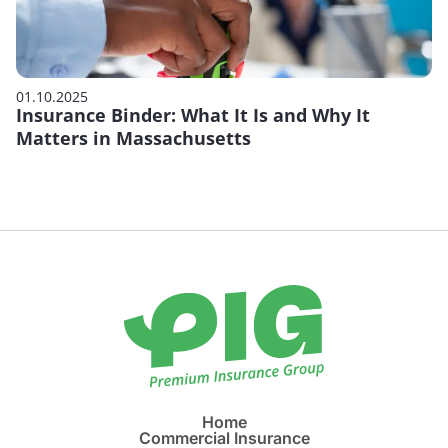
01.10.2025
Insurance Binder: What It Is and Why It
Matters in Massachusetts
Home
Commercial Insurance