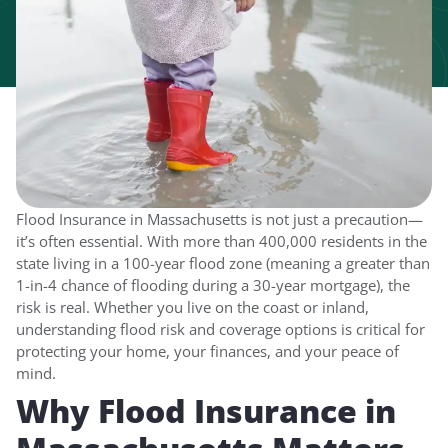
Flood Insurance in Massachusetts is not just a precaution—
it’s often essential. With more than 400,000 residents in the
state living in a 100-year flood zone (meaning a greater than
1-in-4 chance of flooding during a 30-year mortgage), the
risk is real. Whether you live on the coast or inland,
understanding flood risk and coverage options is critical for
protecting your home, your finances, and your peace of
mind.
Why Flood Insurance in