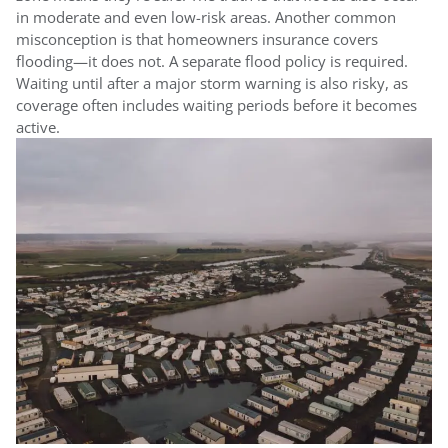
in moderate and even low-risk areas. Another common
misconception is that homeowners insurance covers
flooding—it does not. A separate flood policy is required.
Waiting until after a major storm warning is also risky, as
coverage often includes waiting periods before it becomes
active.