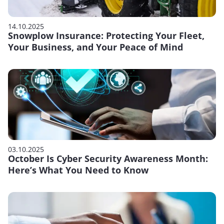
14.10.2025
Snowplow Insurance: Protecting Your Fleet,
Your Business, and Your Peace of Mind
03.10.2025
October Is Cyber Security Awareness Month:
Here’s What You Need to Know