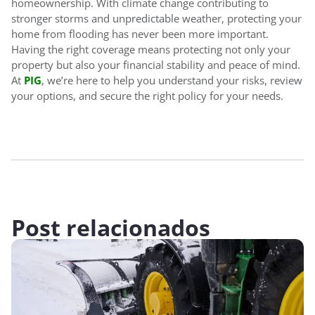
homeownership. With climate change contributing to
stronger storms and unpredictable weather, protecting your
home from flooding has never been more important.
Having the right coverage means protecting not only your
property but also your financial stability and peace of mind.
At
PIG
, we’re here to help you understand your risks, review
your options, and secure the right policy for your needs.
Post relacionados